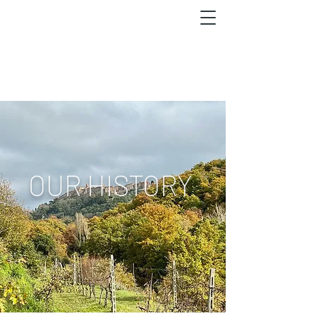
OUR HISTORY