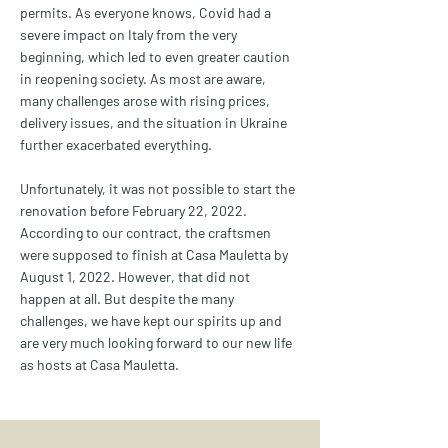
permits. As everyone knows, Covid had a
severe impact on Italy from the very
beginning, which led to even greater caution
in reopening society. As most are aware,
many challenges arose with rising prices,
delivery issues, and the situation in Ukraine
further exacerbated everything.
Unfortunately, it was not possible to start the
renovation before February 22, 2022.
According to our contract, the craftsmen
were supposed to finish at Casa Mauletta by
August 1, 2022. However, that did not
happen at all. But despite the many
challenges, we have kept our spirits up and
are very much looking forward to our new life
as hosts at Casa Mauletta.