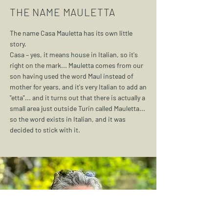
THE NAME MAULETTA
The name Casa Mauletta has its own little
story.
Casa – yes, it means house in Italian, so it's
right on the mark... Mauletta comes from our
son having used the word Maul instead of
mother for years, and it's very Italian to add an
"etta"... and it turns out that there is actually a
small area just outside Turin called Mauletta...
so the word exists in Italian, and it was
decided to stick with it.