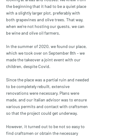
the beginning that it had to be a quiet place
with a slightly larger plot, preferably with
both grapevines and olive trees. That way,
when we're not hosting our guests, we can
be wine and olive oil farmers.
In the summer of 2020, we found our place,
which we took over on September 8th – we
made the takeover a joint event with our
children, despite Covid.
Since the place was a partial ruin and needed
to be completely rebuilt, extensive
renovations were necessary. Plans were
made, and our Italian advisor was to ensure
various permits and contact with craftsmen
so that the project could get underway.
However, it turned out to be not so easy to
find craftsmen or obtain the necessary