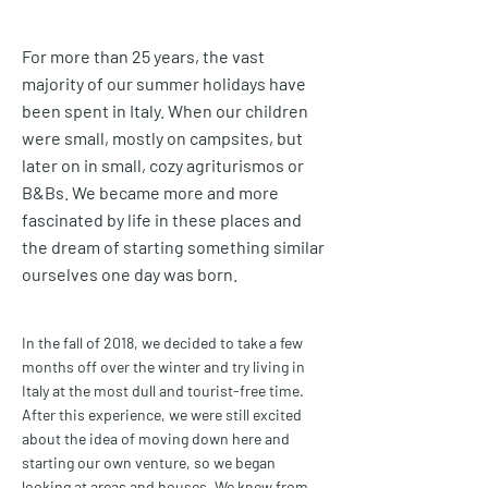
For more than 25 years, the vast
majority of our summer holidays have
been spent in Italy. When our children
were small, mostly on campsites, but
later on in small, cozy agriturismos or
B&Bs. We became more and more
fascinated by life in these places and
the dream of starting something similar
ourselves one day was born.
In the fall of 2018, we decided to take a few
months off over the winter and try living in
Italy at the most dull and tourist-free time.
After this experience, we were still excited
about the idea of moving down here and
starting our own venture, so we began
looking at areas and houses. We knew from